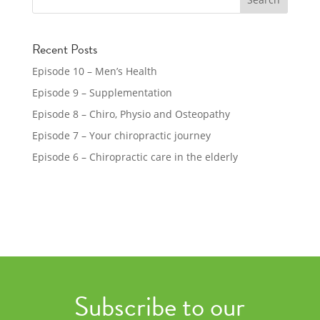
Recent Posts
Episode 10 – Men’s Health
Episode 9 – Supplementation
Episode 8 – Chiro, Physio and Osteopathy
Episode 7 – Your chiropractic journey
Episode 6 – Chiropractic care in the elderly
Subscribe to our