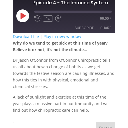
Episode 4 - The Immune System
Play
1x
00:00
/
Episode
SUBSCRIBE
SHARE
Download file
|
Play in new window
Why do we tend to get sick at this time of year?
SHARE
RSS FEED
Believe it or not, it’s not the climate…
LINK
Dr Jason O’Connor from O’Connor Chiropractic tells
us all about how a change of habits as we get
EMBED
towards the festive season are causing illnesses, and
how this ties in with physical, emotional and
chemical stresses.
A lack of sunlight and exercise at this time of the
year plays a massive part in our immunity and we
find out how chiropractic care can help.