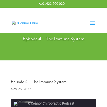
01423 200 020
Episode 4 – The Immune System
Episode 4 – The Immune System
Nov 25, 2022
O'Connor Chiropractic Podcast