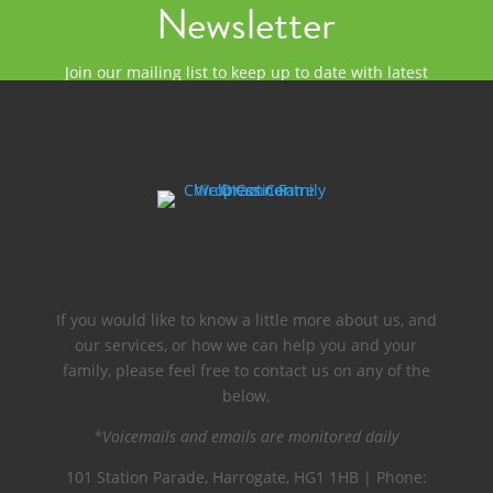
Newsletter
Join our mailing list to keep up to date with latest
news and events at O'Connor Chiropractic.
If you would like to know a little more about us, and
our services, or how we can help you and your
family, please feel free to contact us on any of the
below.
*Voicemails and emails are monitored daily
101 Station Parade, Harrogate, HG1 1HB | Phone: