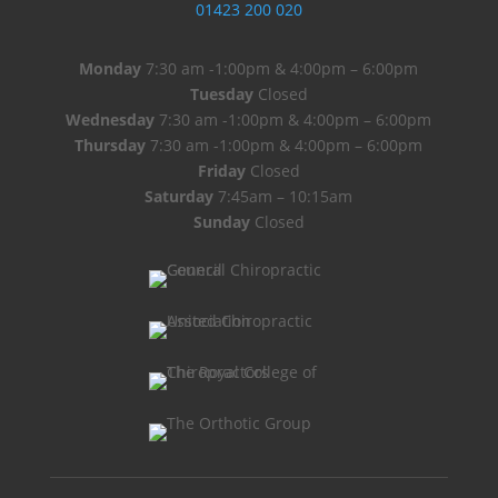
01423 200 020
Monday
7:30 am -1:00pm & 4:00pm – 6:00pm
Tuesday
Closed
Wednesday
7:30 am -1:00pm & 4:00pm – 6:00pm
Thursday
7:30 am -1:00pm & 4:00pm – 6:00pm
Friday
Closed
Saturday
7:45am – 10:15am
Sunday
Closed