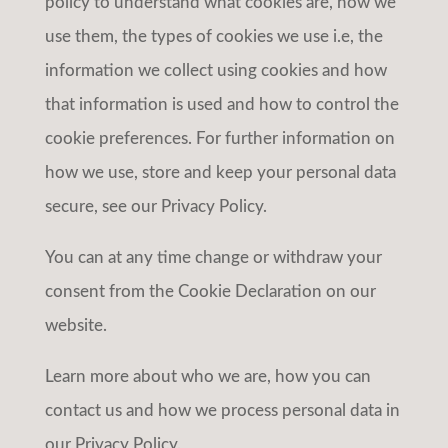
policy to understand what cookies are, how we
use them, the types of cookies we use i.e, the
information we collect using cookies and how
that information is used and how to control the
cookie preferences. For further information on
how we use, store and keep your personal data
secure, see our Privacy Policy.
You can at any time change or withdraw your
consent from the Cookie Declaration on our
website.
Learn more about who we are, how you can
contact us and how we process personal data in
our Privacy Policy.