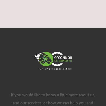
If you would like to know a little more about us,
and our services, or how we can help you and