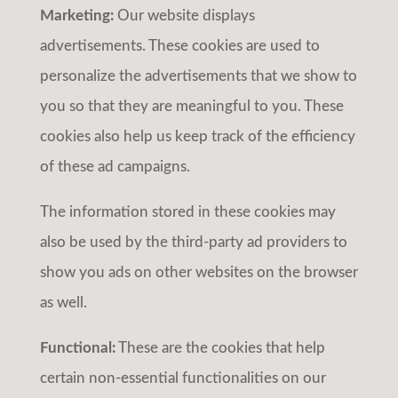
Marketing:
Our website displays
advertisements. These cookies are used to
personalize the advertisements that we show to
you so that they are meaningful to you. These
cookies also help us keep track of the efficiency
of these ad campaigns.
The information stored in these cookies may
also be used by the third-party ad providers to
show you ads on other websites on the browser
as well.
Functional:
These are the cookies that help
certain non-essential functionalities on our