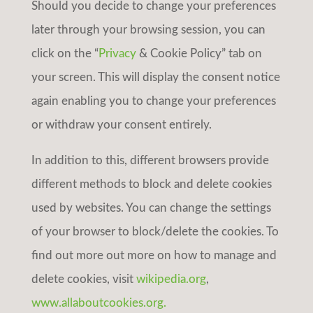
Should you decide to change your preferences
later through your browsing session, you can
click on the “
Privacy
& Cookie Policy” tab on
your screen. This will display the consent notice
again enabling you to change your preferences
or withdraw your consent entirely.
In addition to this, different browsers provide
different methods to block and delete cookies
used by websites. You can change the settings
of your browser to block/delete the cookies. To
find out more out more on how to manage and
delete cookies, visit
wikipedia.org
,
www.allaboutcookies.org.