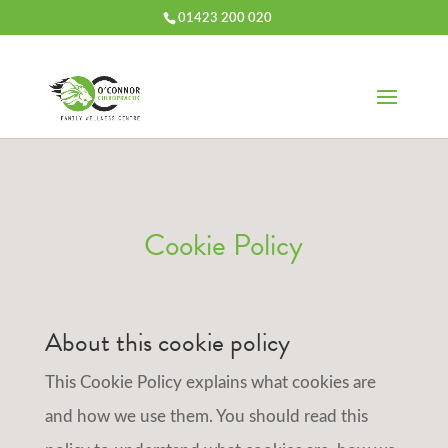
01423 200 020
Cookie Policy
About this cookie policy
This Cookie Policy explains what cookies are
and how we use them. You should read this