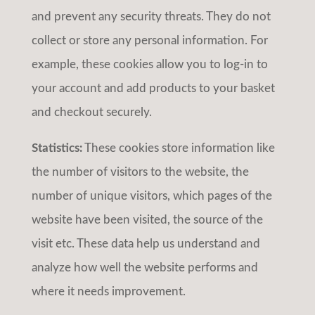
and prevent any security threats. They do not
collect or store any personal information. For
example, these cookies allow you to log-in to
your account and add products to your basket
and checkout securely.
Statistics:
These cookies store information like
the number of visitors to the website, the
number of unique visitors, which pages of the
website have been visited, the source of the
visit etc. These data help us understand and
analyze how well the website performs and
where it needs improvement.