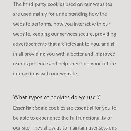
The third-party cookies used on our websites
are used mainly for understanding how the
website performs, how you interact with our
website, keeping our services secure, providing
advertisements that are relevant to you, and all
in all providing you with a better and improved
user experience and help speed up your future
interactions with our website.
What types of cookies do we use ?
Essential
: Some cookies are essential for you to
be able to experience the full functionality of
our site. They allow us to maintain user sessions