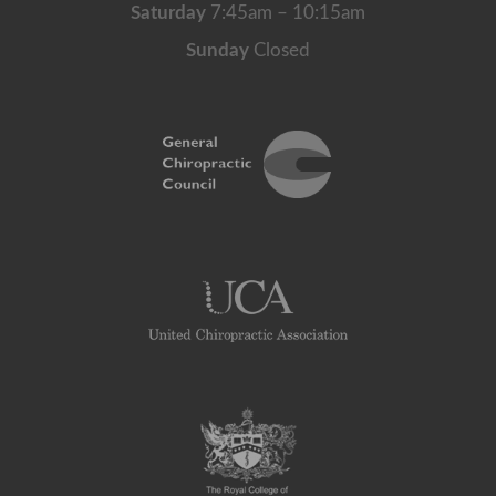
Saturday
7:45am – 10:15am
Sunday
Closed