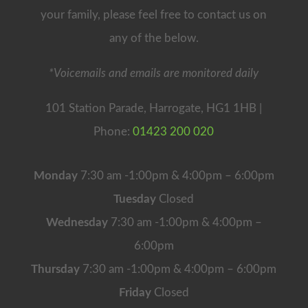
your family, please feel free to contact us on
any of the below.
*Voicemails and emails are monitored daily
101 Station Parade, Harrogate, HG1 1HB |
Phone:
01423 200 020
Monday
7:30 am -1:00pm & 4:00pm – 6:00pm
Tuesday
Closed
Wednesday
7:30 am -1:00pm & 4:00pm –
6:00pm
Thursday
7:30 am -1:00pm & 4:00pm – 6:00pm
Friday
Closed