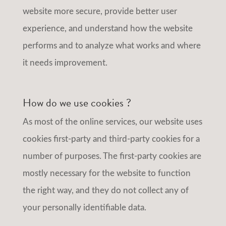
website more secure, provide better user
experience, and understand how the website
performs and to analyze what works and where
it needs improvement.
How do we use cookies ?
As most of the online services, our website uses
cookies first-party and third-party cookies for a
number of purposes. The first-party cookies are
mostly necessary for the website to function
the right way, and they do not collect any of
your personally identifiable data.