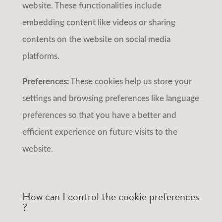
website. These functionalities include
embedding content like videos or sharing
contents on the website on social media
platforms.
Preferences:
These cookies help us store your
settings and browsing preferences like language
preferences so that you have a better and
efficient experience on future visits to the
website.
How can I control the cookie preferences
?