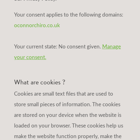
Your consent applies to the following domains:
oconnorchiro.co.uk
Your current state: No consent given.
Manage
your consent.
What are cookies ?
Cookies are small text files that are used to
store small pieces of information. The cookies
are stored on your device when the website is
loaded on your browser. These cookies help us
make the website function properly, make the