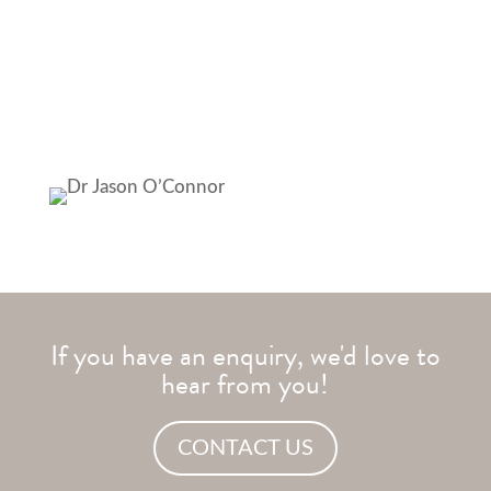
developing as a clinic with the latest research and
techniques. Therefore, able to provide the best
possible care for our practice members”
If you have an enquiry, we'd love to
hear from you!
CONTACT US