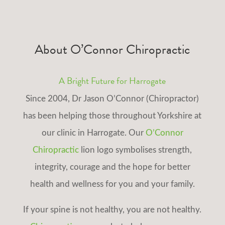
About O’Connor Chiropractic
A Bright Future for Harrogate
Since 2004, Dr Jason O’Connor (Chiropractor)
has been helping those throughout Yorkshire at
our clinic in Harrogate. Our
O’Connor
Chiropractic
lion logo symbolises strength,
integrity, courage and the hope for better
health and wellness for you and your family.
If your spine is not healthy, you are not healthy.