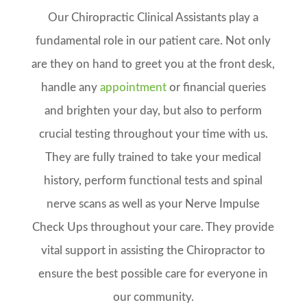
Our Chiropractic
Clinical Assistants play a
fundamental role in our patient care. Not only
are they on hand to greet you at the front desk,
handle any
appointment
or financial queries
and brighten your day, but also to perform
crucial testing throughout your time with us.
They are fully trained to take your medical
history, perform functional tests and spinal
nerve scans as well as your Nerve Impulse
Check Ups throughout your care. They provide
vital support in assisting the Chiropractor to
ensure the best possible care for everyone in
our community.