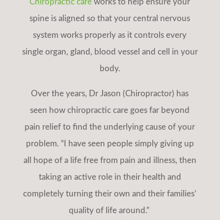
Chiropractic care
works to help ensure your
spine is aligned so that your central nervous
system works properly as it controls every
single organ, gland, blood vessel and cell in your
body.
Over the years, Dr Jason (Chiropractor) has
seen how chiropractic care
goes far beyond
pain relief to find the underlying cause of your
problem. “I have seen people simply giving up
all hope of a life free from pain and illness, then
taking an active role in their health and
completely turning their own and their families’
quality of life around.”