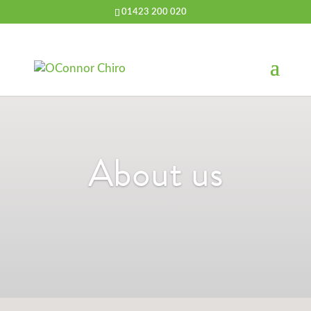
01423 200 020
About us