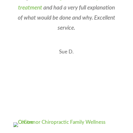
treatment
and had a very full explanation
of what would be done and why. Excellent
service.
Sue D.