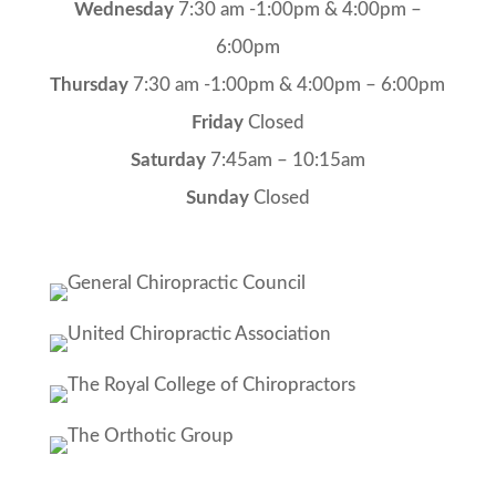
Wednesday
7:30 am -1:00pm & 4:00pm –
6:00pm
Thursday
7:30 am -1:00pm & 4:00pm – 6:00pm
Friday
Closed
Saturday
7:45am – 10:15am
Sunday
Closed