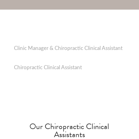
Charlotte Savage
Clinic Manager & Chiropractic Clinical Assistant
Abbie Newton
Chiropractic Clinical Assistant
Our Chiropractic Clinical
Assistants