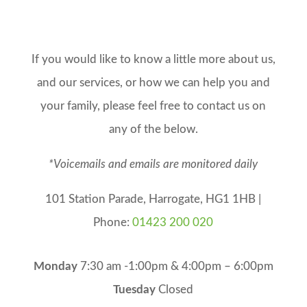
If you would like to know a little more about us,
and our services, or how we can help you and
your family, please feel free to contact us on
any of the below.
*Voicemails and emails are monitored daily
101 Station Parade, Harrogate, HG1 1HB |
Phone:
01423 200 020
Monday
7:30 am -1:00pm & 4:00pm – 6:00pm
Tuesday
Closed