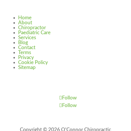
Home
About
Chiropractor
Paediatric Care
Services
Blog
Contact
Terms
Privacy
Cookie Policy
Sitemap
Follow
Follow
Copyright © 2026 O'Connor Chiropractic