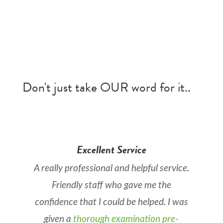
Don't just take OUR word for it..
Excellent Service
A really professional and helpful service.
Friendly staff who gave me the
confidence that I could be helped. I was
given a
thorough examination pre-