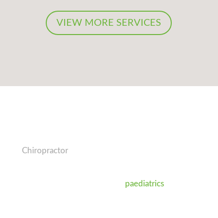
VIEW MORE SERVICES
Dr Jason O’Connor
Chiropractor
Dr Jason (Chiropractor) is passionate about
nutrition, exercise as well as
paediatrics
and the
care of pregnant women and babies for a
healthy family. He is also an active member of