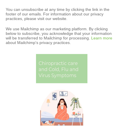
You can unsubscribe at any time by clicking the link in the
footer of our emails. For information about our privacy
practices, please visit our website.
We use Mailchimp as our marketing platform. By clicking
below to subscribe, you acknowledge that your information
will be transferred to Mailchimp for processing.
Learn more
about Mailchimp's privacy practices.