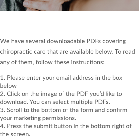
We have several downloadable PDFs covering
chiropractic care that are available below. To read
any of them, follow these instructions:
Please enter your email address in the box
below
Click on the image of the PDF you’d like to
download. You can select multiple PDFs.
Scroll to the bottom of the form and confirm
your marketing permissions.
Press the submit button in the bottom right of
the screen.