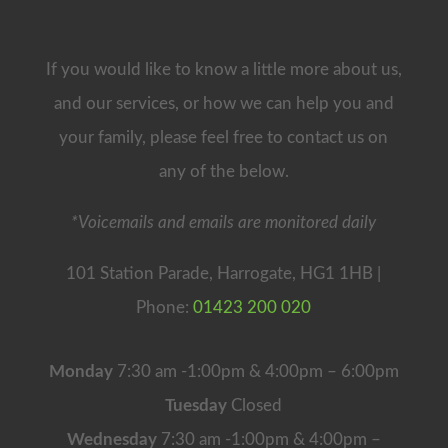
If you would like to know a little more about us,
and our services, or how we can help you and
your family, please feel free to contact us on
any of the below.
*Voicemails and emails are monitored daily
101 Station Parade, Harrogate, HG1 1HB |
Phone:
01423 200 020
Monday
7:30 am -1:00pm & 4:00pm – 6:00pm
Tuesday
Closed
Wednesday
7:30 am -1:00pm & 4:00pm –