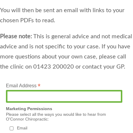
You will then be sent an email with links to your
chosen PDFs to read.
Please note:
This is general advice and not medical
advice and is not specific to your case. If you have
more questions about your own case, please call
the clinic on 01423 200020 or contact your GP.
*
Email Address
Marketing Permissions
Please select all the ways you would like to hear from
O'Connor Chiropractic:
Email