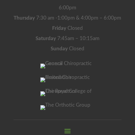
6:00pm
Thursday
7:30 am -1:00pm & 4:00pm – 6:00pm
Friday
Closed
Saturday
7:45am – 10:15am
Sunday
Closed