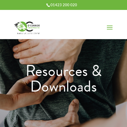
01423 200 020
Resources &
Downloads