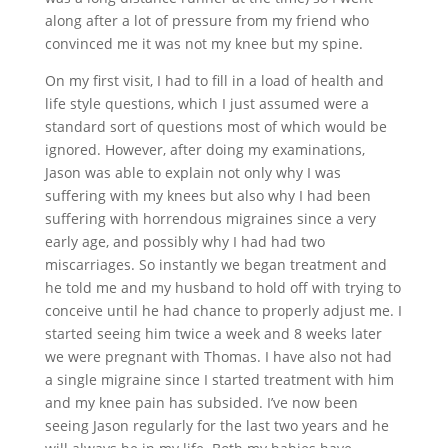
along after a lot of pressure from my friend who
convinced me it was not my knee but my spine.
On my first visit, I had to fill in a load of health and
life style questions, which I just assumed were a
standard sort of questions most of which would be
ignored. However, after doing my examinations,
Jason was able to explain not only why I was
suffering with my knees but also why I had been
suffering with horrendous migraines since a very
early age, and possibly why I had had two
miscarriages. So instantly we began treatment and
he told me and my husband to hold off with trying to
conceive until he had chance to properly adjust me. I
started seeing him twice a week and 8 weeks later
we were pregnant with Thomas. I have also not had
a single migraine since I started treatment with him
and my knee pain has subsided. I’ve now been
seeing Jason regularly for the last two years and he