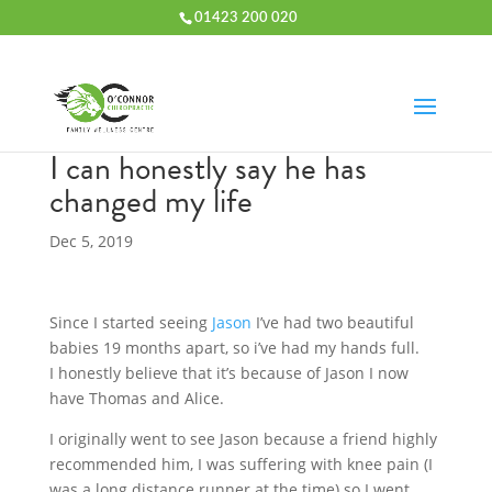
01423 200 020
I can honestly say he has
changed my life
Dec 5, 2019
Since I started seeing
Jason
I’ve had two beautiful
babies 19 months apart, so i’ve had my hands full.
I honestly believe that it’s because of Jason I now
have Thomas and Alice.
I originally went to see Jason because a friend highly
recommended him, I was suffering with knee pain (I
was a long distance runner at the time) so I went