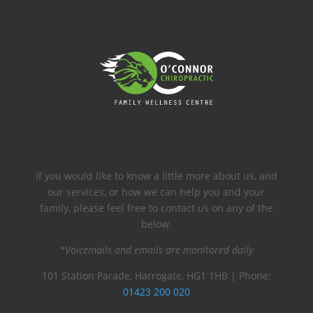
If you would like to know a little more about us, and
our services, or how we can help you and your
family, please feel free to contact us on any of the
below.
*Voicemails and emails are monitored daily
101 Station Parade, Harrogate, HG1 1HB | Phone:
01423 200 020