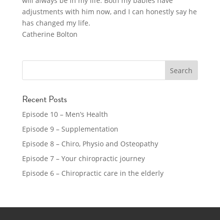
will always be in my life. Both my babies have
adjustments with him now, and I can honestly say he
has changed my life.
Catherine Bolton
Recent Posts
Episode 10 – Men’s Health
Episode 9 – Supplementation
Episode 8 – Chiro, Physio and Osteopathy
Episode 7 – Your chiropractic journey
Episode 6 – Chiropractic care in the elderly