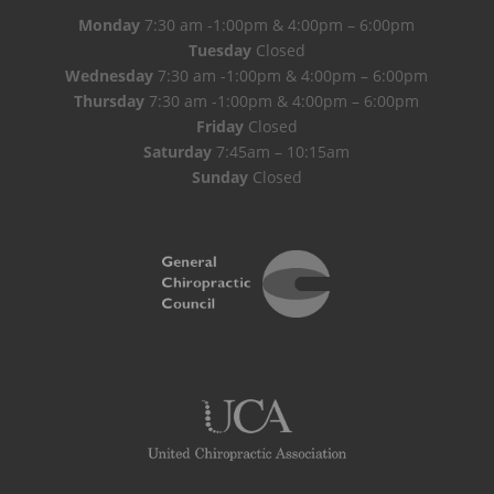
Monday
7:30 am -1:00pm & 4:00pm – 6:00pm
Tuesday
Closed
Wednesday
7:30 am -1:00pm & 4:00pm – 6:00pm
Thursday
7:30 am -1:00pm & 4:00pm – 6:00pm
Friday
Closed
Saturday
7:45am – 10:15am
Sunday
Closed